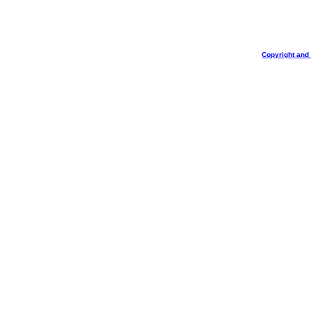
Copyright and