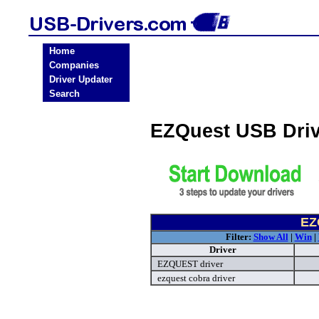
Home
Companies
Driver Updater
Search
EZQuest USB Dri
EZ
Filter:
Show All
|
Win
|
Driver
EZQUEST driver
ezquest cobra driver