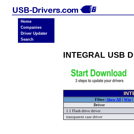
Home
Companies
Driver Updater
Search
INTEGRAL USB Dr
INT
Filter:
Show All
|
Win
|
Driver
1.1 Flash drive driver
transparent case driver