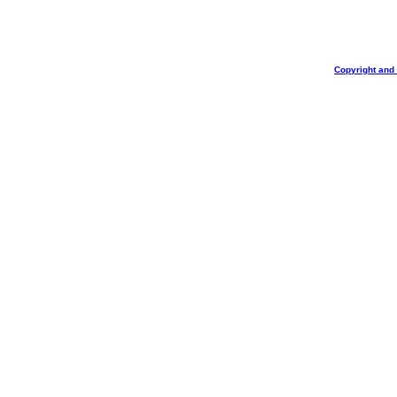
Copyright and