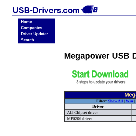
Home
Companies
Driver Updater
Search
Megapower USB D
Meg
Filter:
Show All
|
Win
|
Driver
ALi Chipset driver
MP6206 driver