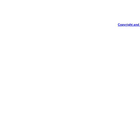
Copyright and