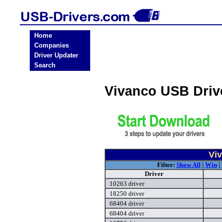
Home
Companies
Driver Updater
Search
Vivanco USB Driv
Vi
Filter:
Show All
|
Win
|
Driver
10263 driver
18250 driver
68404 driver
68404 driver