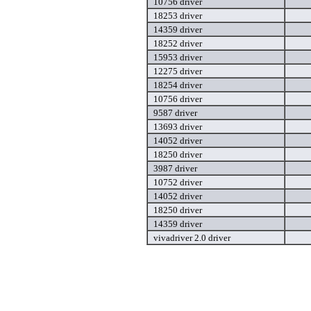
10756 driver
18253 driver
14359 driver
18252 driver
15953 driver
12275 driver
18254 driver
10756 driver
9587 driver
13693 driver
14052 driver
18250 driver
3987 driver
10752 driver
14052 driver
18250 driver
14359 driver
vivadriver 2.0 driver