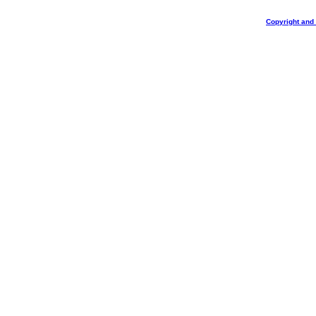
Copyright and