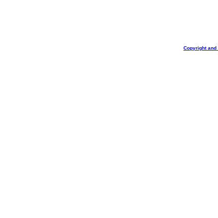
Copyright and