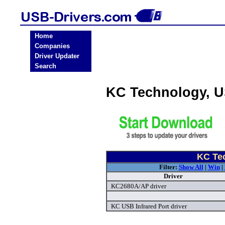
Home
Companies
Driver Updater
Search
KC Technology, U
KC Tec
Filter:
Show All
|
Win
|
Driver
KC2680A/AP driver
KC USB Infrared Port driver