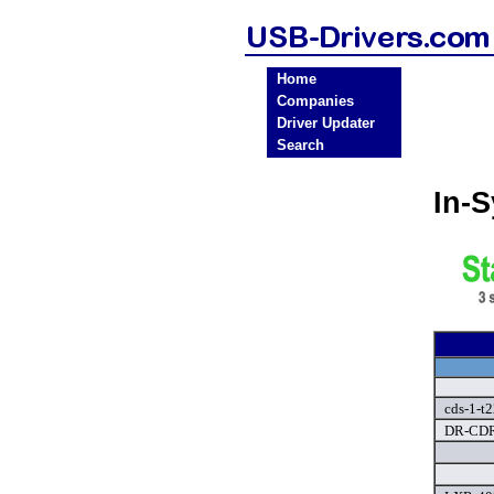
Home
Companies
Driver Updater
Search
In-
cds-1-t2
DR-CDR