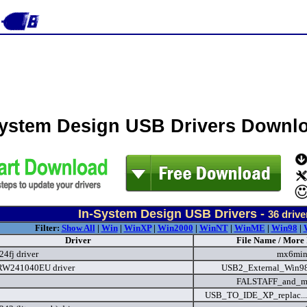
System Design USB Drivers Downl
In-System Design USB Drivers -
36
drive
Filter:
Show All
|
Win
|
WinXP
|
Win2000
|
WinNT
|
WinME
|
Win98
|
Driver
File Name / More 
24fj driver
mx6min
W241040EU driver
USB2_External_Win9
FALSTAFF_and_mo
USB_TO_IDE_XP_replac...