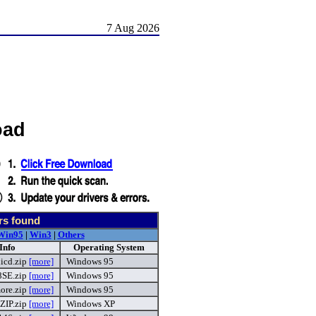
7 Aug 2026
oad
rs found
Win95
|
Win3
|
Others
Info
Operating System
icd.zip
[more]
Windows 95
8SE.zip
[more]
Windows 95
re.zip
[more]
Windows 95
ZIP.zip
[more]
Windows XP