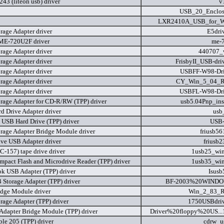
43 (liteon usb) driver
v
USB_20_Enclos
LXR2410A_USB_for_W
rage Adapter driver
E5dri
ME-720U2F driver
me-
rage Adapter driver
440707_
rage Adapter driver
FrisbyII_USB-dri
rage Adapter driver
USBFF-W98-Dri
rage Adapter driver
CY_Win_5_04_R
rage Adapter driver
USBFL-W98-Dri
rage Adapter for CD-R/RW (TPP) driver
usb5.04Pnp_ins
d Drive Adapter driver
usb
e USB Hard Drive (TPP) driver
USB-
rage Adapter Bridge Module driver
friusb56
ive USB Adapter driver
friusb2
C-157) tape drive driver
1usb25_wi
pact Flash and Microdrive Reader (TPP) driver
1usb35_wi
k USB Adapter (TPP) driver
Isusb
 Storage Adapter (TPP) driver
BF-2003%20WINDO
dge Module driver
Win_2_83_R
rage Adapter (TPP) driver
1750USBdriv
 Adapter Bridge Module (TPP) driver
Driver%20floppy%20US...
le 205 (TPP) driver
cdrw_u