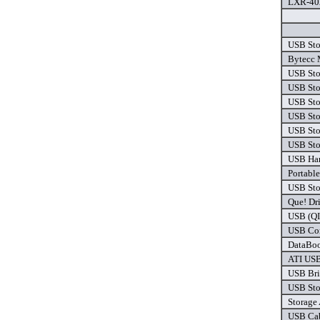
LXR-402
USB Sto
Bytecc 
USB Sto
USB Sto
USB Sto
USB Sto
USB Sto
USB Sto
USB Har
Portabl
USB Sto
Que! Dr
USB (QI
USB Com
DataBoo
ATI USB
USB Bri
USB Sto
Storage
USB Cab