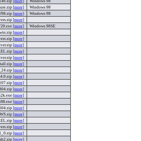
146.zip
[more]
Windows 98
ure.zip
[more]
Windows 98
98.zip
[more]
Windows 98
vers.zip
[more]
720.exe
[more]
Windows 98SE
win.zip
[more]
vers.zip
[more]
ver.zip
[more]
EL.zip
[more]
ver.zip
[more]
tall.zip
[more]
_24.zip
[more]
4.0.zip
[more]
107.zip
[more]
304.zip
[more]
n2k.exe
[more]
n98.exe
[more]
504.zip
[more]
WS.zip
[more]
EL.zip
[more]
ers.zip
[more]
1_0.zip
[more]
sb2.zip
[more]