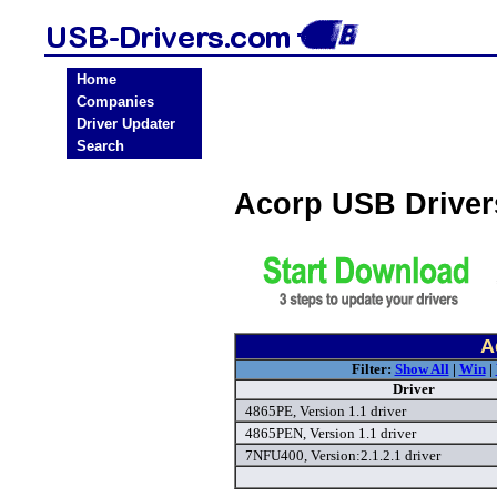
Home
Companies
Driver Updater
Search
Acorp USB Drive
A
Filter:
Show All
|
Win
|
Driver
4865PE, Version 1.1 driver
4865PEN, Version 1.1 driver
7NFU400, Version:2.1.2.1 driver