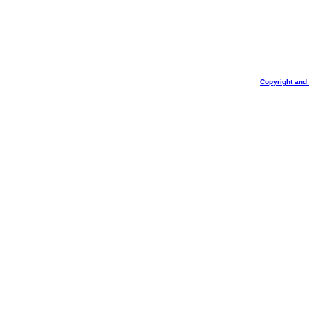
Copyright and