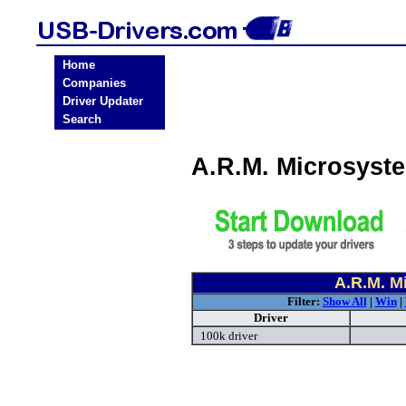
Home
Companies
Driver Updater
Search
A.R.M. Microsyst
A.R.M. M
Filter:
Show All
|
Win
|
Driver
100k driver