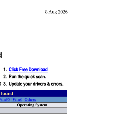
8 Aug 2026
d
 found
Win95
|
Win3
|
Others
Operating System