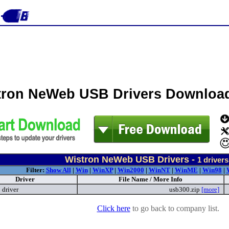
tron NeWeb USB Drivers Downloa
Wistron NeWeb USB Drivers -
1
drivers
Filter:
Show All
|
Win
|
WinXP
|
Win2000
|
WinNT
|
WinME
|
Win98
|
Driver
File Name / More Info
driver
usb300.zip
[more]
Click here
to go back to company list.