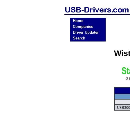
Home
Companies
Driver Updater
Search
Wis
USB300 