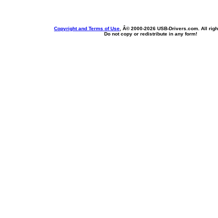
Copyright and Terms of Use
, Â© 2000-
2026 USB-Drivers.com. All righ
Do not copy or redistribute in any form!