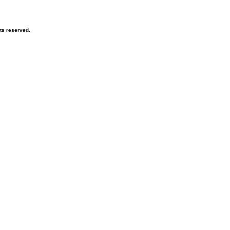
ts reserved.