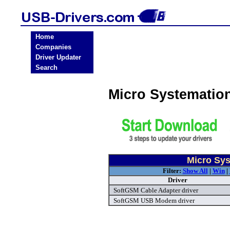
Home
Companies
Driver Updater
Search
Micro Systematio
Micro Sys
Filter:
Show All
|
Win
|
Driver
SoftGSM Cable Adapter driver
SoftGSM USB Modem driver