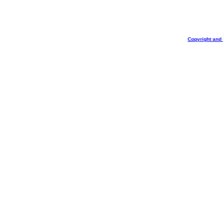
Copyright and