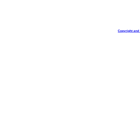
Copyright and