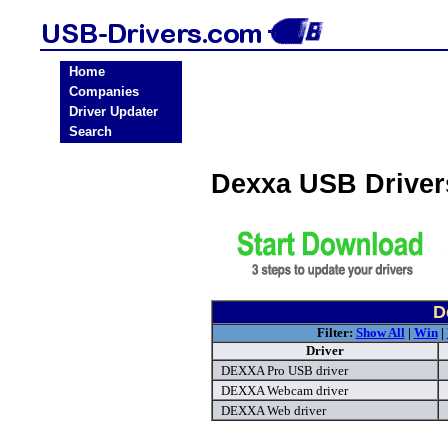
Home
Companies
Driver Updater
Search
Dexxa USB Drive
D
Filter:
Show All
|
Win
|
Driver
DEXXA Pro USB driver
DEXXA Webcam driver
DEXXA Web driver