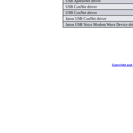
USB XpressNet driver
USB ConNet driver
USB ConNet driver
Jaton USB ConNet driver
Jaton USB Voice Modem Wave Device dri
Copyright and