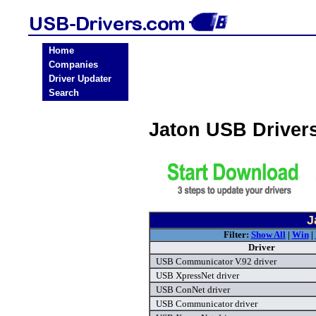
Home
Companies
Driver Updater
Search
Jaton USB Driver
J
Filter:
Show All
|
Win
|
Driver
USB Communicator V.92 driver
USB XpressNet driver
USB ConNet driver
USB Communicator driver