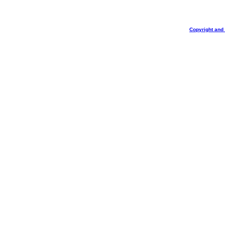
Copyright and