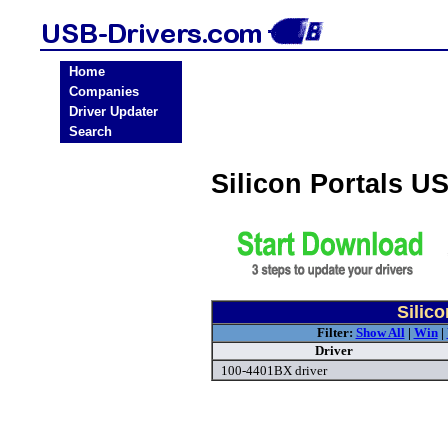
Home
Companies
Driver Updater
Search
Silicon Portals U
Silic
Filter:
Show All
|
Win
|
Driver
100-4401BX driver