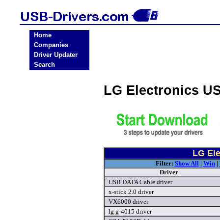
Home
Companies
Driver Updater
Search
LG Electronics U
LG Ele
Filter:
Show All
|
Win
|
Driver
USB DATA Cable driver
x-stick 2.0 driver
VX6000 driver
lg g-4015 driver