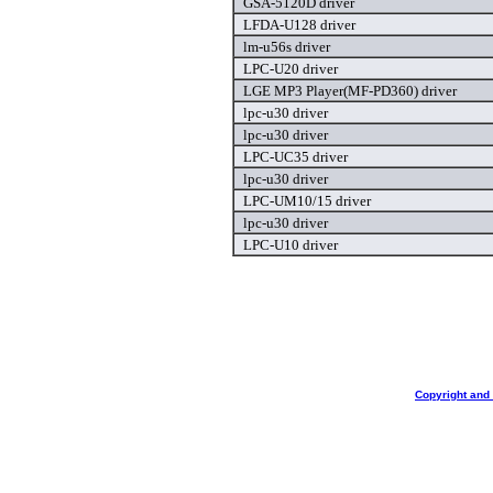
GSA-5120D driver
LFDA-U128 driver
lm-u56s driver
LPC-U20 driver
LGE MP3 Player(MF-PD360) driver
lpc-u30 driver
lpc-u30 driver
LPC-UC35 driver
lpc-u30 driver
LPC-UM10/15 driver
lpc-u30 driver
LPC-U10 driver
Copyright and