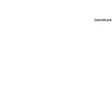
Copyright and