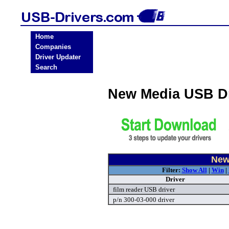
Home
Companies
Driver Updater
Search
New Media USB D
New
Filter:
Show All
|
Win
|
Driver
film reader USB driver
p/n 300-03-000 driver