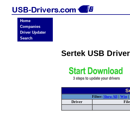
Home
Companies
Driver Updater
Search
Sertek USB Drive
S
Filter:
Show All
|
Win
|
Driver
Fil