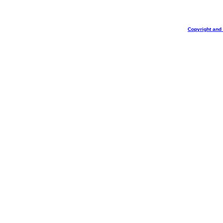
Copyright and