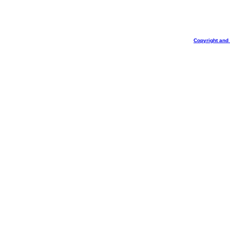
Copyright and