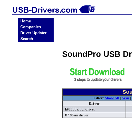
Home
Companies
Driver Updater
Search
SoundPro USB Dr
Sou
Filter:
Show All
|
Win
|
Driver
ht8338a/pci driver
8738am driver